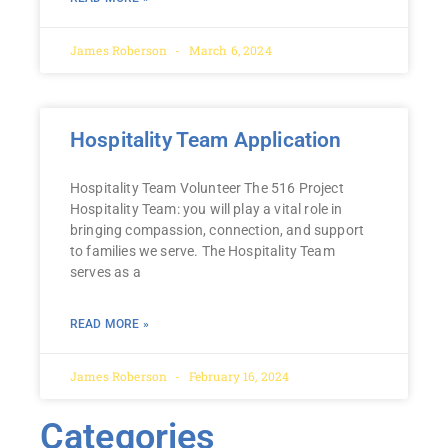
James Roberson
March 6, 2024
Hospitality Team Application
Hospitality Team Volunteer The 516 Project
Hospitality Team: you will play a vital role in
bringing compassion, connection, and support
to families we serve. The Hospitality Team
serves as a
READ MORE »
James Roberson
February 16, 2024
Categories