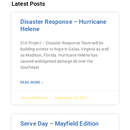
Latest Posts
Disaster Response – Hurricane
Helene
516 Project – Disaster Response Team will be
building access to hope in Galax, Virginia as well
as Madison, Florida. Hurricane Helene has
caused widespread damage all over the
Southeast
READ MORE »
James Roberson
September 29, 2024
Serve Day – Mayfield Edition