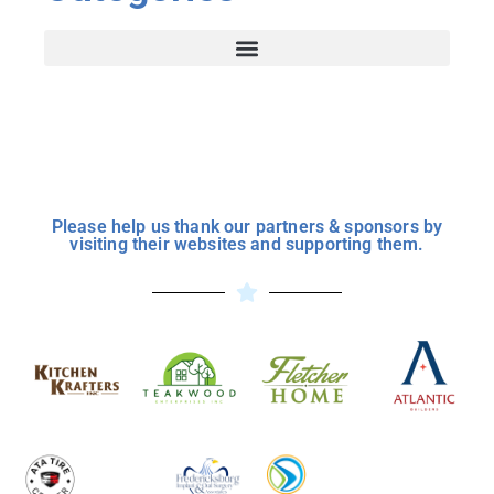
Please help us thank our partners & sponsors by
visiting their websites and supporting them.