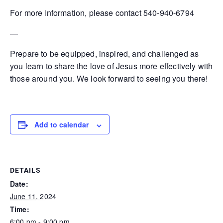
For more information, please contact 540-940-6794
—
Prepare to be equipped, inspired, and challenged as
you learn to share the love of Jesus more effectively with
those around you. We look forward to seeing you there!
Add to calendar
DETAILS
Date:
June 11, 2024
Time:
6:00 pm - 9:00 pm