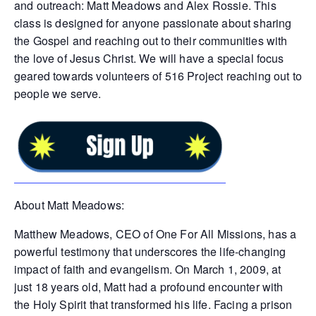
and outreach: Matt Meadows and Alex Rossie. This
class is designed for anyone passionate about sharing
the Gospel and reaching out to their communities with
the love of Jesus Christ. We will have a special focus
geared towards volunteers of 516 Project reaching out to
people we serve.
About Matt Meadows:
Matthew Meadows, CEO of One For All Missions, has a
powerful testimony that underscores the life-changing
impact of faith and evangelism. On March 1, 2009, at
just 18 years old, Matt had a profound encounter with
the Holy Spirit that transformed his life. Facing a prison