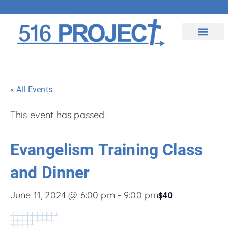
Upcoming Events
Contact Us
« All Events
This event has passed.
Evangelism Training Class
and Dinner
$40
June 11, 2024 @ 6:00 pm
-
9:00 pm