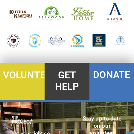
DONATE
VOLUNTEER
GET
HELP
Stay up to date
on our
volunteer
Let your light so