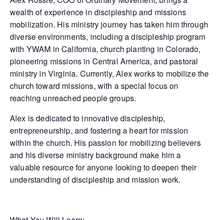
wealth of experience in discipleship and missions
mobilization. His ministry journey has taken him through
diverse environments, including a discipleship program
with YWAM in California, church planting in Colorado,
pioneering missions in Central America, and pastoral
ministry in Virginia. Currently, Alex works to mobilize the
church toward missions, with a special focus on
reaching unreached people groups.
Alex is dedicated to innovative discipleship,
entrepreneurship, and fostering a heart for mission
within the church. His passion for mobilizing believers
and his diverse ministry background make him a
valuable resource for anyone looking to deepen their
understanding of discipleship and mission work.
What You Will Learn: