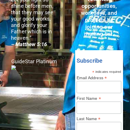
opportunities,
shine before men,
that they may see
workdays, and
your good works,
projects by
and glorify your
joining our
Father which is in
mailing list.
heaven.”
– Matthew 5:16
Subscribe
GuideStar Platinum
*
indicates required
*
Email Address
*
First Name
*
Last Name