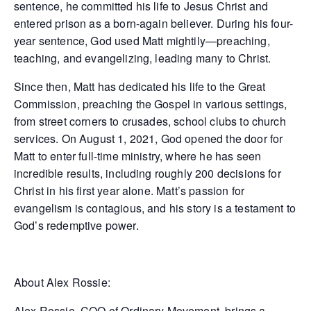
sentence, he committed his life to Jesus Christ and
entered prison as a born-again believer. During his four-
year sentence, God used Matt mightily—preaching,
teaching, and evangelizing, leading many to Christ.
Since then, Matt has dedicated his life to the Great
Commission, preaching the Gospel in various settings,
from street corners to crusades, school clubs to church
services. On August 1, 2021, God opened the door for
Matt to enter full-time ministry, where he has seen
incredible results, including roughly 200 decisions for
Christ in his first year alone. Matt’s passion for
evangelism is contagious, and his story is a testament to
God’s redemptive power.
About Alex Rossie:
Alex Rossie, COO of Ordinary Movement, brings a