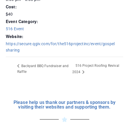
Cost:
$40
Event Category:
516 Event
Website:
https://secure.qgiv.com/for/the516projectinc/event/gospel
sharing
516 Project Roofing Revival
Backyard BBQ Fundraiser and
Raffle
2024
Please help us thank our partners & sponsors by
visiting their websites and supporting them.