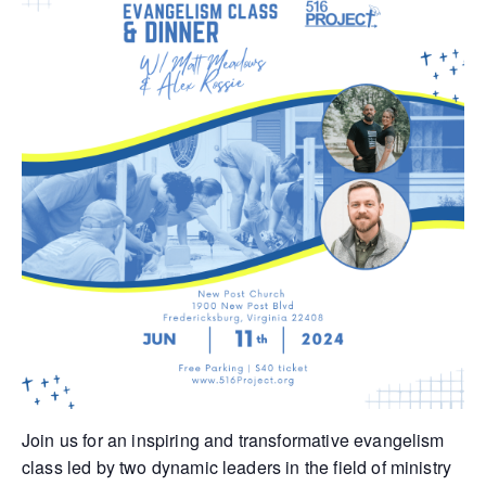
Join us for an inspiring and transformative evangelism
class led by two dynamic leaders in the field of ministry