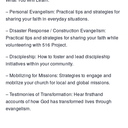
– Personal Evangelism: Practical tips and strategies for
sharing your faith in everyday situations.
– Disaster Response / Construction Evangelism:
Practical tips and strategies for sharing your faith while
volunteering with 516 Project.
– Discipleship: How to foster and lead discipleship
initiatives within your community.
– Mobilizing for Missions: Strategies to engage and
mobilize your church for local and global missions.
– Testimonies of Transformation: Hear firsthand
accounts of how God has transformed lives through
evangelism.