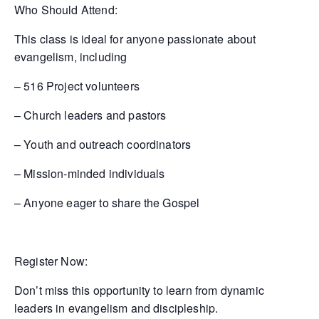
Who Should Attend:
This class is ideal for anyone passionate about
evangelism, including
– 516 Project volunteers
– Church leaders and pastors
– Youth and outreach coordinators
– Mission-minded individuals
– Anyone eager to share the Gospel
Register Now:
Don’t miss this opportunity to learn from dynamic
leaders in evangelism and discipleship.