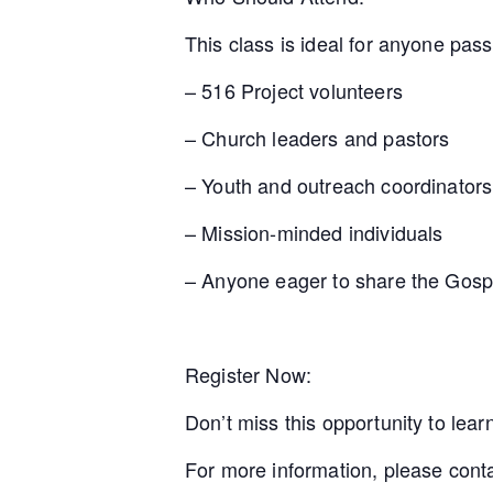
This class is ideal for anyone pas
– 516 Project volunteers
– Church leaders and pastors
– Youth and outreach coordinators
– Mission-minded individuals
– Anyone eager to share the Gosp
Register Now:
Don’t miss this opportunity to lea
For more information, please con