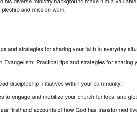
nd his diverse ministry background make him a valuable
cipleship and mission work.
ps and strategies for sharing your faith in everyday situ
 Evangelism: Practical tips and strategies for sharing y
ead discipleship initiatives within your community.
ies to engage and mobilize your church for local and glo
Hear firsthand accounts of how God has transformed liv