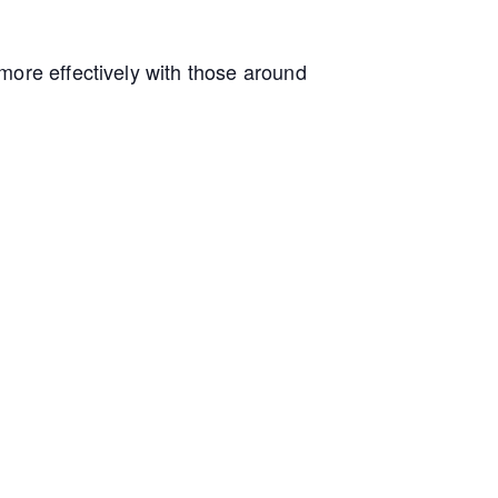
more effectively with those around