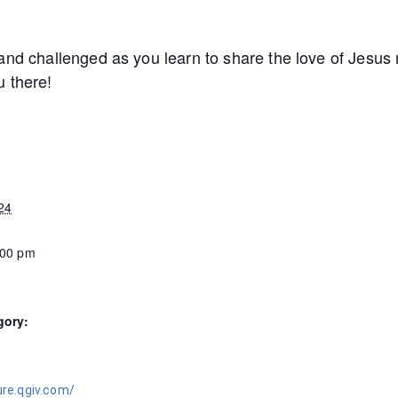
and challenged as you learn to share the love of Jesus 
u there!
24
:00 pm
gory:
ure.qgiv.com/