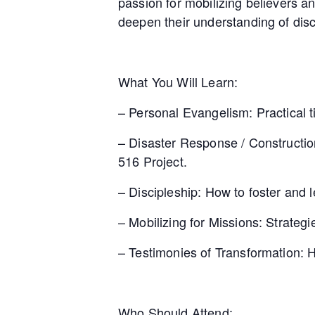
passion for mobilizing believers a
deepen their understanding of dis
What You Will Learn:
– Personal Evangelism: Practical ti
– Disaster Response / Construction
516 Project.
– Discipleship: How to foster and l
– Mobilizing for Missions: Strateg
– Testimonies of Transformation: 
Who Should Attend: