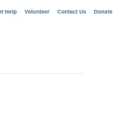
t Help
Volunteer
Contact Us
Donate