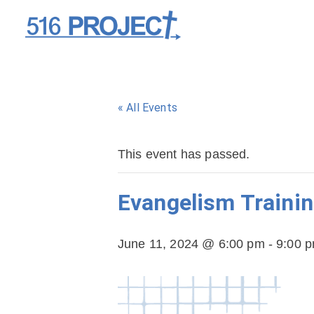
« All Events
This event has passed.
Evangelism Trainin
June 11, 2024 @ 6:00 pm
-
9:00 