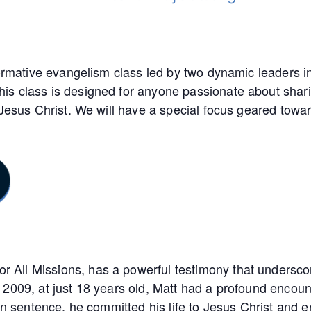
ormative evangelism class led by two dynamic leaders in 
s class is designed for anyone passionate about shari
 Jesus Christ. We will have a special focus geared towa
ll Missions, has a powerful testimony that underscore
2009, at just 18 years old, Matt had a profound encounte
son sentence, he committed his life to Jesus Christ and 