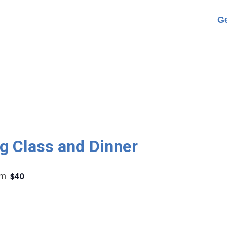
Ge
g Class and Dinner
$40
pm