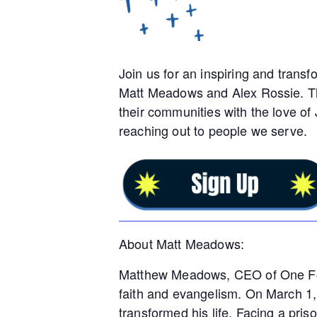
Join us for an inspiring and transf
Matt Meadows and Alex Rossie. Thi
their communities with the love of
reaching out to people we serve.
About Matt Meadows:
Matthew Meadows, CEO of One For A
faith and evangelism. On March 1, 
transformed his life. Facing a pri