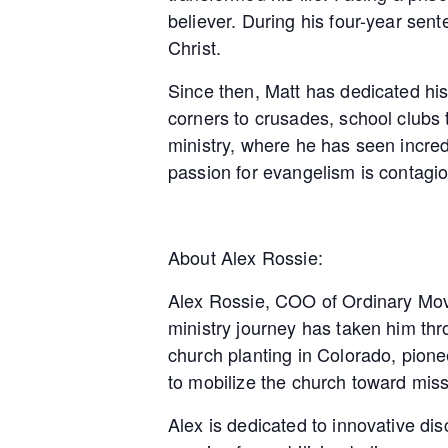
believer. During his four-year se
Christ.
Since then, Matt has dedicated his
corners to crusades, school clubs 
ministry, where he has seen incredib
passion for evangelism is contagio
About Alex Rossie:
Alex Rossie, COO of Ordinary Move
ministry journey has taken him th
church planting in Colorado, pionee
to mobilize the church toward mis
Alex is dedicated to innovative dis