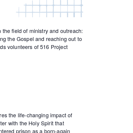
the field of ministry and outreach:
ng the Gospel and reaching out to
rds volunteers of 516 Project
s the life-changing impact of
r with the Holy Spirit that
entered prison as a born-again