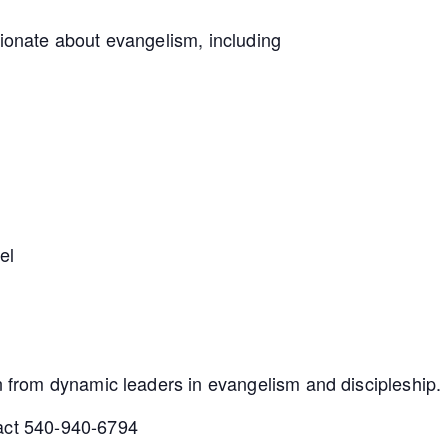
sionate about evangelism, including
el
rn from dynamic leaders in evangelism and discipleship.
tact 540-940-6794