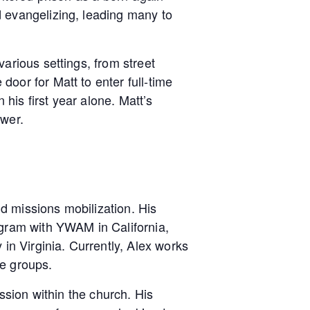
d evangelizing, leading many to
arious settings, from street
oor for Matt to enter full-time
 his first year alone. Matt’s
ower.
d missions mobilization. His
ogram with YWAM in California,
in Virginia. Currently, Alex works
le groups.
ssion within the church. His