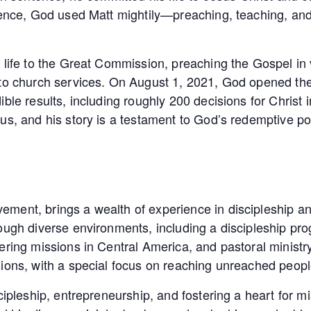
ntence, God used Matt mightily—preaching, teaching, an
 life to the Great Commission, preaching the Gospel in v
to church services. On August 1, 2021, God opened the d
le results, including roughly 200 decisions for Christ in
us, and his story is a testament to God’s redemptive p
ment, brings a wealth of experience in discipleship an
rough diverse environments, including a discipleship pr
ring missions in Central America, and pastoral ministry 
sions, with a special focus on reaching unreached peop
cipleship, entrepreneurship, and fostering a heart for mi