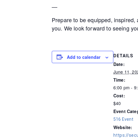
—
Prepare to be equipped, inspired, 
you. We look forward to seeing yo
DETAILS
Add to calendar
Date:
June 11, 20
Time:
6:00 pm - 9
Cost:
$40
Event Cate
516 Event
Website:
https://sec