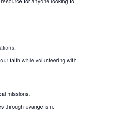
 resource for anyone looking to
ations.
our faith while volunteering with
bal missions.
es through evangelism.