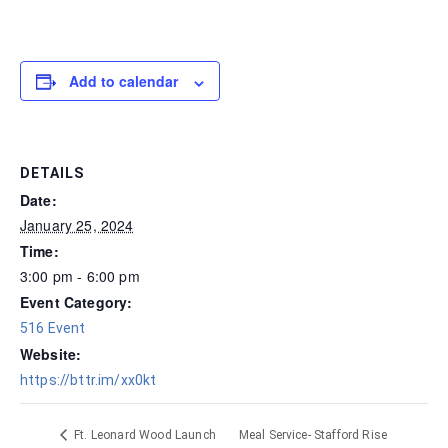
Add to calendar
DETAILS
Date:
January 25, 2024
Time:
3:00 pm - 6:00 pm
Event Category:
516 Event
Website:
https://bttr.im/xx0kt
Meal Service- Stafford Rise
Ft. Leonard Wood Launch