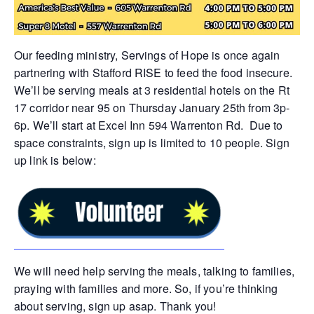
Our feeding ministry, Servings of Hope is once again
partnering with Stafford RISE to feed the food insecure.
We’ll be serving meals at 3 residential hotels on the Rt
17 corridor near 95 on Thursday January 25th from 3p-
6p. We’ll start at Excel Inn 594 Warrenton Rd. Due to
space constraints, sign up is limited to 10 people. Sign
up link is below:
We will need help serving the meals, talking to families,
praying with families and more. So, if you’re thinking
about serving, sign up asap. Thank you!