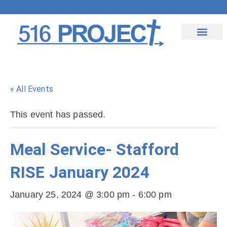
Upcoming Events
Contact Us
« All Events
This event has passed.
Meal Service- Stafford
RISE January 2024
January 25, 2024 @ 3:00 pm
-
6:00 pm