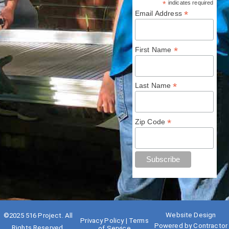
*
indicates required
*
Email Address
*
First Name
*
Last Name
*
Zip Code
Website Design
©2025
516 Project
. All
Privacy Policy
|
Terms
Powered by
Contractor
Rights Reserved.
of Service