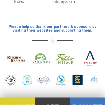
Meeting
February 2024
Please help us thank our partners & sponsors by
visiting their websites and supporting them.