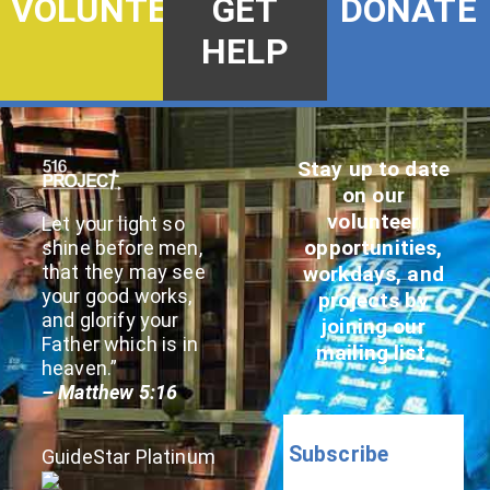
DONATE
VOLUNTEER
GET
HELP
Stay up to date
on our
volunteer
Let your light so
opportunities,
shine before men,
that they may see
workdays, and
your good works,
projects by
and glorify your
joining our
Father which is in
mailing list.
heaven.”
– Matthew 5:16
Subscribe
GuideStar Platinum