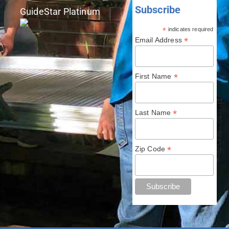
Subscribe
GuideStar Platinum
*
indicates required
*
Email Address
*
First Name
*
Last Name
*
Zip Code