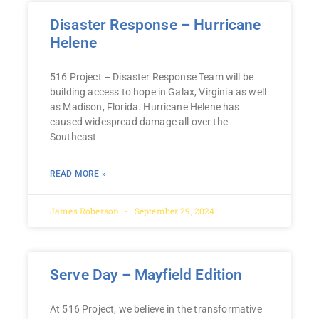
Disaster Response – Hurricane
Helene
516 Project – Disaster Response Team will be
building access to hope in Galax, Virginia as well
as Madison, Florida. Hurricane Helene has
caused widespread damage all over the
Southeast
READ MORE »
James Roberson
September 29, 2024
Serve Day – Mayfield Edition
At 516 Project, we believe in the transformative