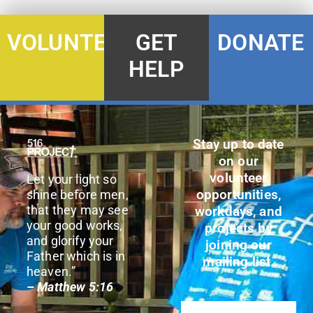
DONATE
VOLUNTEER
GET
HELP
Stay up to date
on our
volunteer
Let your light so
opportunities,
shine before men,
that they may see
workdays, and
your good works,
projects by
and glorify your
joining our
Father which is in
mailing list.
heaven.”
– Matthew 5:16