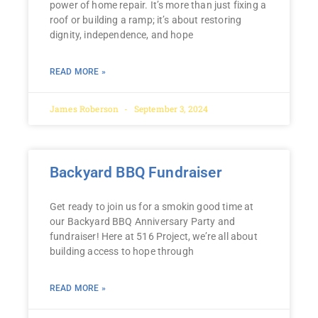
power of home repair. It’s more than just fixing a
roof or building a ramp; it’s about restoring
dignity, independence, and hope
READ MORE »
James Roberson
September 3, 2024
Backyard BBQ Fundraiser
Get ready to join us for a smokin good time at
our Backyard BBQ Anniversary Party and
fundraiser! Here at 516 Project, we’re all about
building access to hope through
READ MORE »