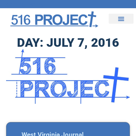
Upcoming Events
Contact Us
DAY: JULY 7, 2016
West Virginia Journal