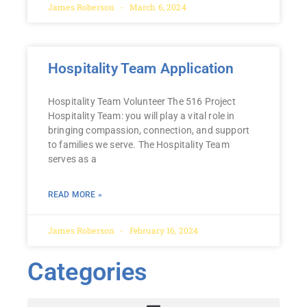
James Roberson
March 6, 2024
Hospitality Team Application
Hospitality Team Volunteer The 516 Project
Hospitality Team: you will play a vital role in
bringing compassion, connection, and support
to families we serve. The Hospitality Team
serves as a
READ MORE »
James Roberson
February 16, 2024
Categories