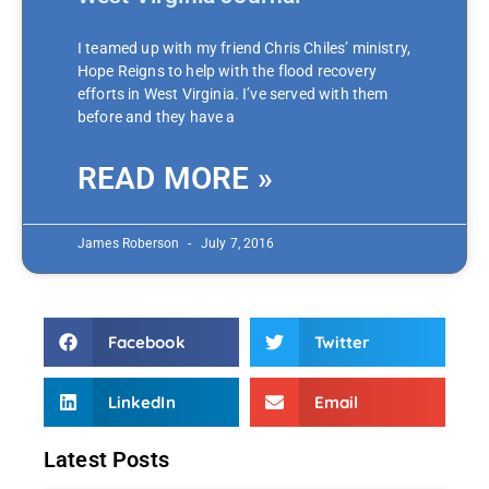
I teamed up with my friend Chris Chiles’ ministry,
Hope Reigns to help with the flood recovery
efforts in West Virginia. I’ve served with them
before and they have a
READ MORE »
James Roberson
July 7, 2016
Facebook
Twitter
LinkedIn
Email
Latest Posts