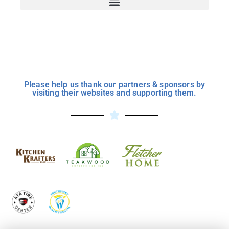
Please help us thank our partners & sponsors by
visiting their websites and supporting them.