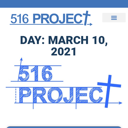
Upcoming Events
Contact Us
DAY: MARCH 10,
2021