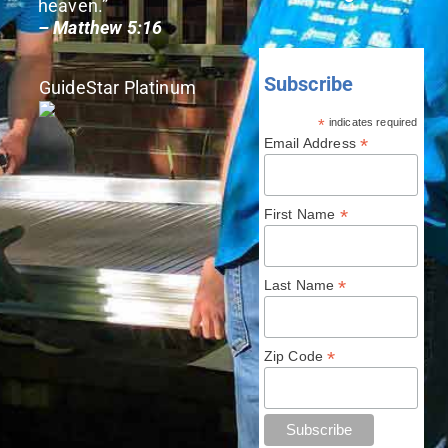
heaven.”
– Matthew 5:16
Subscribe
GuideStar Platinum
*
indicates required
*
Email Address
*
First Name
*
Last Name
*
Zip Code