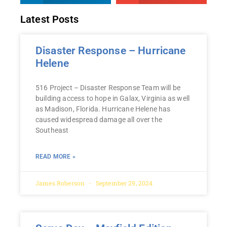
Latest Posts
Disaster Response – Hurricane
Helene
516 Project – Disaster Response Team will be
building access to hope in Galax, Virginia as well
as Madison, Florida. Hurricane Helene has
caused widespread damage all over the
Southeast
READ MORE »
James Roberson
September 29, 2024