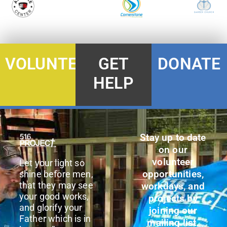
DONATE
VOLUNTEER
GET
HELP
Stay up to date
on our
volunteer
Let your light so
opportunities,
shine before men,
that they may see
workdays, and
your good works,
projects by
and glorify your
joining our
Father which is in
mailing list.