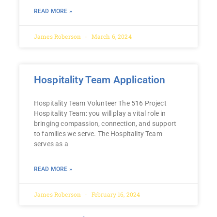
READ MORE »
James Roberson
March 6, 2024
Hospitality Team Application
Hospitality Team Volunteer The 516 Project
Hospitality Team: you will play a vital role in
bringing compassion, connection, and support
to families we serve. The Hospitality Team
serves as a
READ MORE »
James Roberson
February 16, 2024