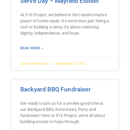
Serve Day – Mayfield Edition
At 516 Project, we believe in the transformative
power of home repair. It’s more than just fixing a
roof or building a ramp; it’s about restoring
dignity, independence, and hope
READ MORE »
James Roberson
September 3, 2024
Backyard BBQ Fundraiser
Get ready to join us for a smokin good time at
our Backyard BBQ Anniversary Party and
fundraiser! Here at 516 Project, we’re all about
building access to hope through