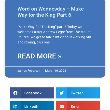
Word on Wednesday – Make
Way for the King Part 6
“Make Way For The King” part 6 Today we
welcome Pastor Andrew Segre from The Mount
Church. We get to talk a little about working out
and rowing, plus one
READ MORE »
James Roberson
March 10, 2021
Facebook
Twitter
LinkedIn
Email