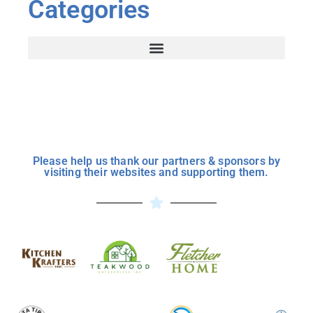
Categories
Please help us thank our partners & sponsors by
visiting their websites and supporting them.