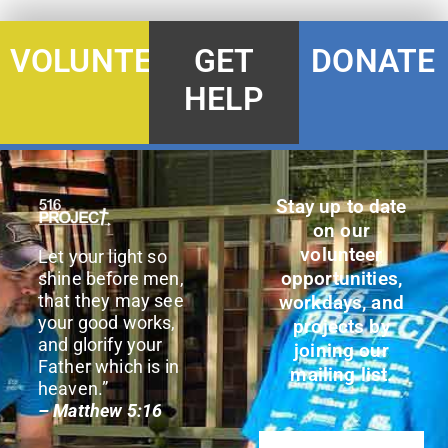
DONATE
VOLUNTEER
GET
HELP
Stay up to date
on our
volunteer
Let your light so
opportunities,
shine before men,
that they may see
workdays, and
your good works,
projects by
and glorify your
joining our
Father which is in
mailing list.
heaven.”
– Matthew 5:16