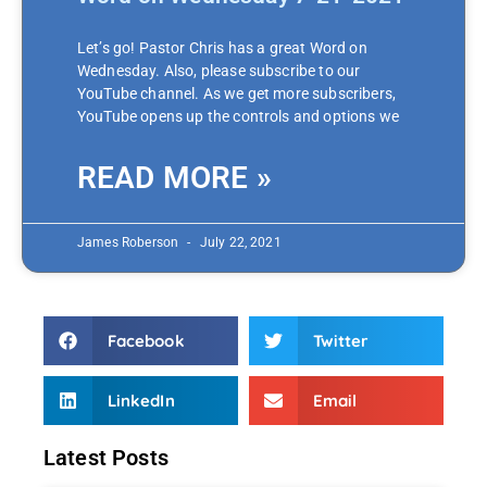
Let’s go! Pastor Chris has a great Word on
Wednesday. Also, please subscribe to our
YouTube channel. As we get more subscribers,
YouTube opens up the controls and options we
READ MORE »
James Roberson
July 22, 2021
Facebook
Twitter
LinkedIn
Email
Latest Posts