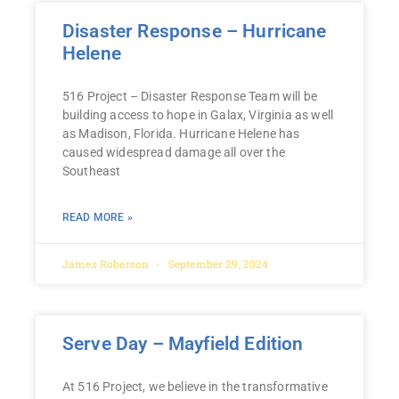
Disaster Response – Hurricane
Helene
516 Project – Disaster Response Team will be
building access to hope in Galax, Virginia as well
as Madison, Florida. Hurricane Helene has
caused widespread damage all over the
Southeast
READ MORE »
James Roberson
September 29, 2024
Serve Day – Mayfield Edition
At 516 Project, we believe in the transformative