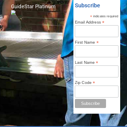
Subscribe
GuideStar Platinum
*
indicates required
*
Email Address
*
First Name
*
Last Name
*
Zip Code