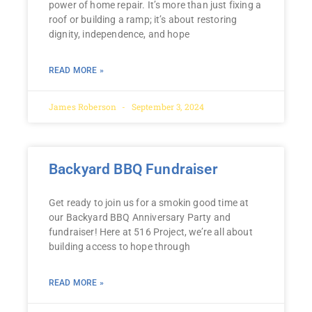
power of home repair. It’s more than just fixing a
roof or building a ramp; it’s about restoring
dignity, independence, and hope
READ MORE »
James Roberson
September 3, 2024
Backyard BBQ Fundraiser
Get ready to join us for a smokin good time at
our Backyard BBQ Anniversary Party and
fundraiser! Here at 516 Project, we’re all about
building access to hope through
READ MORE »