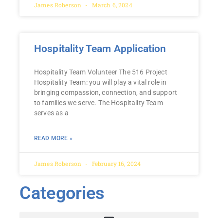
James Roberson
March 6, 2024
Hospitality Team Application
Hospitality Team Volunteer The 516 Project
Hospitality Team: you will play a vital role in
bringing compassion, connection, and support
to families we serve. The Hospitality Team
serves as a
READ MORE »
James Roberson
February 16, 2024
Categories