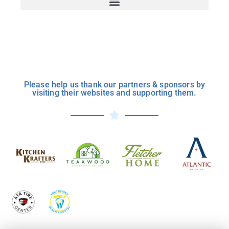
Please help us thank our partners & sponsors by
visiting their websites and supporting them.