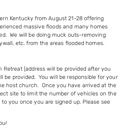
stern Kentucky from August 21-28 offering
xperienced massive floods and many homes
d. We will be doing muck outs-removing
drywall, etc. from the areas flooded homes.
an Retreat (address will be provided after you
l be provided. You will be responsible for your
he host church. Once you have arrived at the
ect site to limit the number of vehicles on the
d to you once you are signed up. Please see
ou!