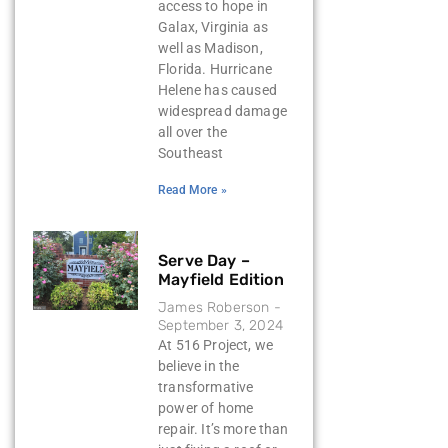
access to hope in
Galax, Virginia as
well as Madison,
Florida. Hurricane
Helene has caused
widespread damage
all over the
Southeast
Read More »
Serve Day –
Mayfield Edition
James Roberson
September 3, 2024
At 516 Project, we
believe in the
transformative
power of home
repair. It’s more than