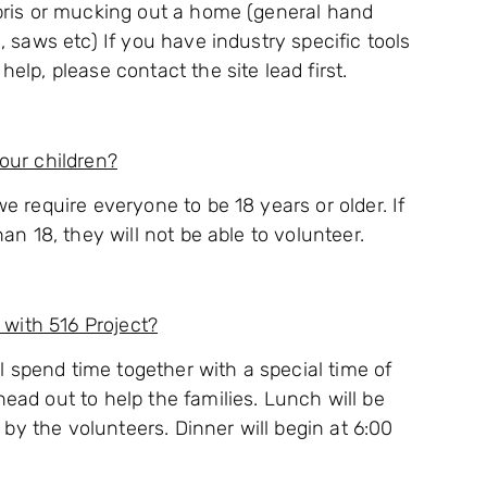
bris or mucking out a home (general hand
, saws etc) If you have industry specific tools
elp, please contact the site lead first.
our children?
e require everyone to be 18 years or older. If
an 18, they will not be able to volunteer.
 with 516 Project?
ll spend time together with a special time of
ead out to help the families. Lunch will be
s by the volunteers. Dinner will begin at 6:00