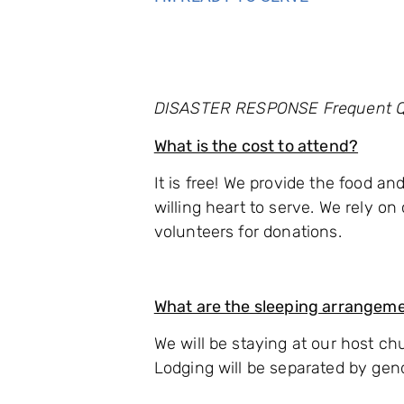
DISASTER RESPONSE Frequent Q
What is the cost to attend?
It is free! We provide the food a
willing heart to serve. We rely o
volunteers for donations.
What are the sleeping arrangem
We will be staying at our host chu
Lodging will be separated by gen