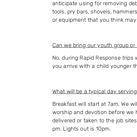
anticipate using for removing de
tools, pry bars, shovels, hammers
or equipment that you think may h
Can we bring our youth group or 
No, during Rapid Response trips w
you arrive with a child younger th
What will be a typical day serving
Breakfast will start at 7am. We wi
worship and devotion before we h
delivered or taken to the job site
pm. Lights out is 10pm.