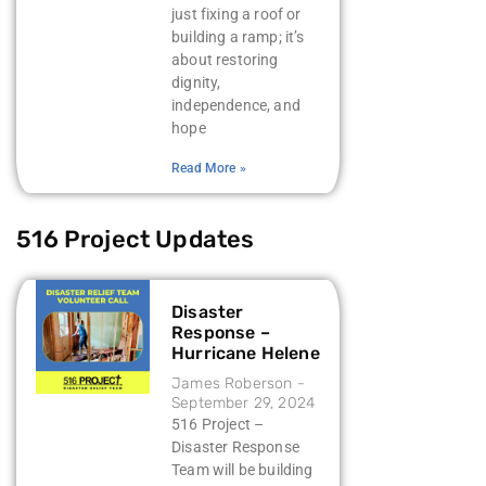
just fixing a roof or
building a ramp; it’s
about restoring
dignity,
independence, and
hope
Read More »
516 Project Updates
Disaster
Response –
Hurricane Helene
James Roberson
September 29, 2024
516 Project –
Disaster Response
Team will be building