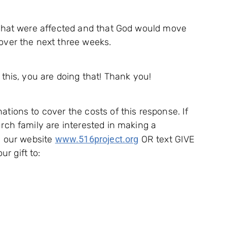
s that were affected and that God would move
over the next three weeks.
 this, you are doing that! Thank you!
ations to cover the costs of this response. If
urch family are interested in making a
on our website
www.516project.org
OR text GIVE
r gift to: