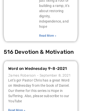
just fixing a roof or
building a ramp; it’s
about restoring
dignity,
independence, and
hope
Read More »
516 Devotion & Motivation
Word on Wednesday 9-8-2021
James Roberson
September 8, 2021
Let’s go! Pastor Chris has a great Word
on Wednesday from the book of Daniel.
Our theme for this series is Hope in
Suffering. Also, please subscribe to our
YouTube
Read More »