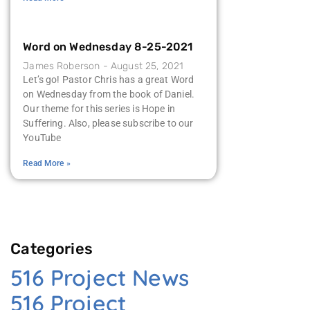
Word on Wednesday 8-25-2021
James Roberson
August 25, 2021
Let’s go! Pastor Chris has a great Word
on Wednesday from the book of Daniel.
Our theme for this series is Hope in
Suffering. Also, please subscribe to our
YouTube
Read More »
Categories
516 Project News
516 Project