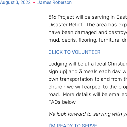
August 3, 2022
James Roberson
516 Project will be serving in Ea
Disaster Relief. The area has e
have been damaged and destroye
mud, debris, flooring, furniture, 
CLICK TO VOLUNTEER
Lodging will be at a local Christi
sign up) and 3 meals each day wil
own transportation to and from t
church we will carpool to the proj
road. More details will be emaile
FAQs below.
We look forward to serving with y
I’M READY TO SERVE