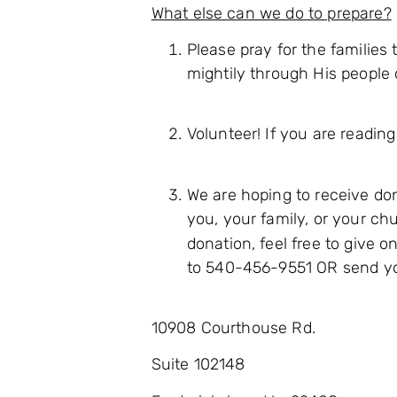
What else can we do to prepare?
Please pray for the familie
mightily through His people 
Volunteer! If you are reading
We are hoping to receive don
you, your family, or your ch
donation, feel free to give 
to 540-456-9551 OR send you
10908 Courthouse Rd.
Suite 102148