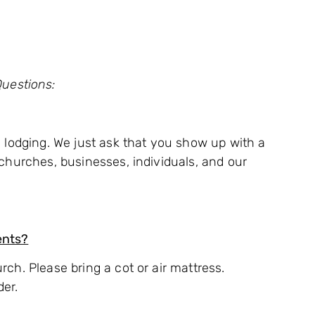
uestions:
nd lodging. We just ask that you show up with a
n churches, businesses, individuals, and our
ents?
rch. Please bring a cot or air mattress.
der.