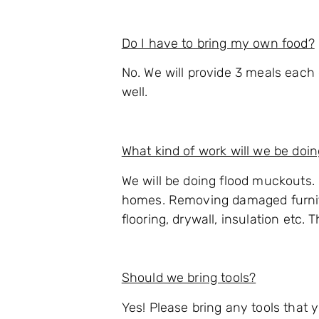
Do I have to bring my own food?
No. We will provide 3 meals each 
well.
What kind of work will we be doi
We will be doing flood muckouts.
homes. Removing damaged furnit
flooring, drywall, insulation etc.
Should we bring tools?
Yes! Please bring any tools that 