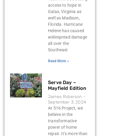
access to hope in
Galax, Virginia as
well as Madison,
Florida. Hurricane
Helene has caused
widespread damage
all over the
Southeast
Read More »
Serve Day –
Mayfield Edition
James Roberson
September 3, 2024
At 516 Project, we
believe in the
transformative
power of home
repair. It’s more than