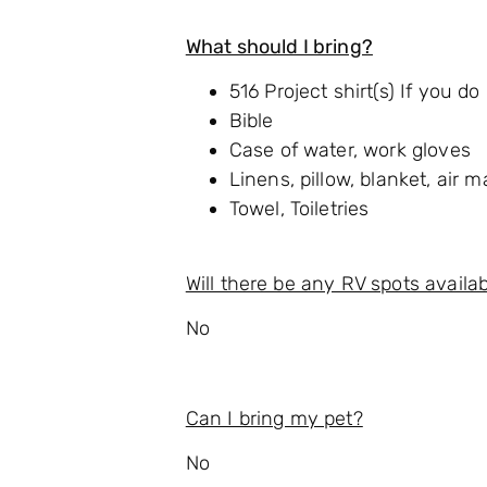
What should I bring?
516 Project shirt(s) If you d
Bible
Case of water, work gloves
Linens, pillow, blanket, air m
Towel, Toiletries
Will there be any RV spots availa
No
Can I bring my pet?
No