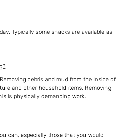
day. Typically some snacks are available as
ng?
 Removing debris and mud from the inside of
ure and other household items. Removing
 This is physically demanding work.
you can, especially those that you would