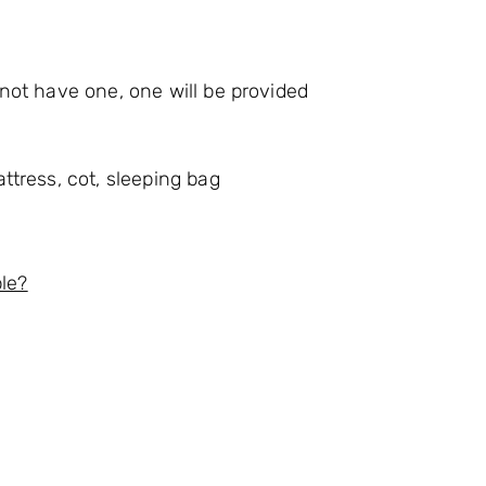
o not have one, one will be provided
attress, cot, sleeping bag
ble?