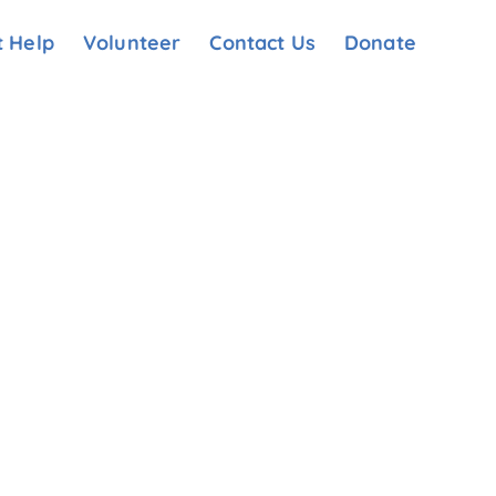
t Help
Volunteer
Contact Us
Donate