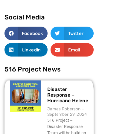
Social Media
Facebook
Twitter
LinkedIn
Email
516 Project News
Disaster
Response –
Hurricane Helene
James Roberson
September 29, 2024
516 Project –
Disaster Response
Team will be building