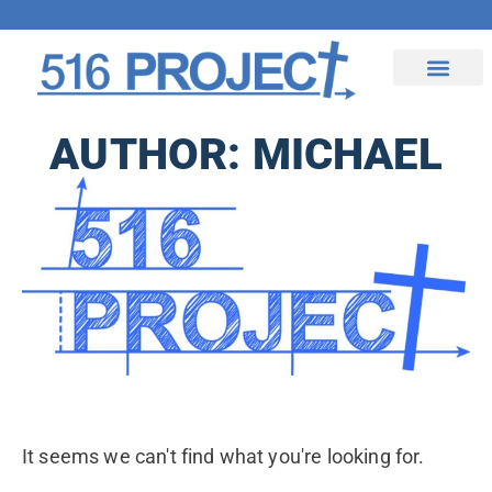
Upcoming Events
Contact Us
AUTHOR:
MICHAEL
It seems we can't find what you're looking for.