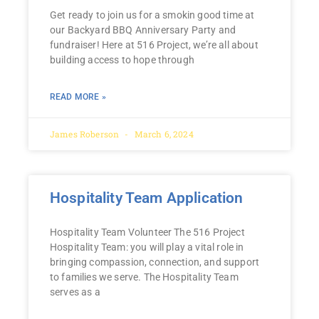
Get ready to join us for a smokin good time at
our Backyard BBQ Anniversary Party and
fundraiser! Here at 516 Project, we’re all about
building access to hope through
READ MORE »
James Roberson
March 6, 2024
Hospitality Team Application
Hospitality Team Volunteer The 516 Project
Hospitality Team: you will play a vital role in
bringing compassion, connection, and support
to families we serve. The Hospitality Team
serves as a