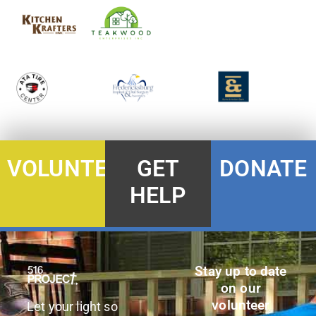
DONATE
VOLUNTEER
GET
HELP
Stay up to date
on our
volunteer
Let your light so