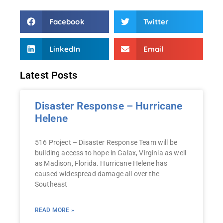
Facebook
Twitter
LinkedIn
Email
Latest Posts
Disaster Response – Hurricane
Helene
516 Project – Disaster Response Team will be
building access to hope in Galax, Virginia as well
as Madison, Florida. Hurricane Helene has
caused widespread damage all over the
Southeast
READ MORE »