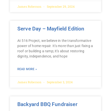
James Roberson
September 29, 2024
Serve Day – Mayfield Edition
At 516 Project, we believe in the transformative
power of home repair. It’s more than just fixing a
roof or building a ramp; it’s about restoring
dignity, independence, and hope
READ MORE »
James Roberson
September 3, 2024
Backyard BBQ Fundraiser