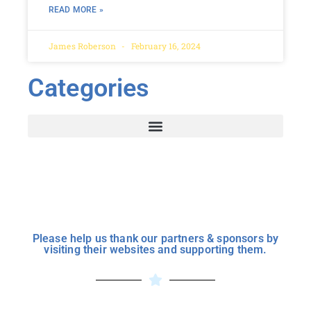
READ MORE »
James Roberson
February 16, 2024
Categories
Please help us thank our partners & sponsors by
visiting their websites and supporting them.