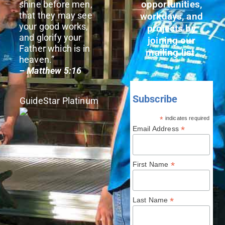
opportunities,
shine before men,
that they may see
workdays, and
your good works,
projects by
and glorify your
joining our
Father which is in
mailing list.
heaven.”
– Matthew 5:16
Subscribe
GuideStar Platinum
*
indicates required
*
Email Address
*
First Name
*
Last Name