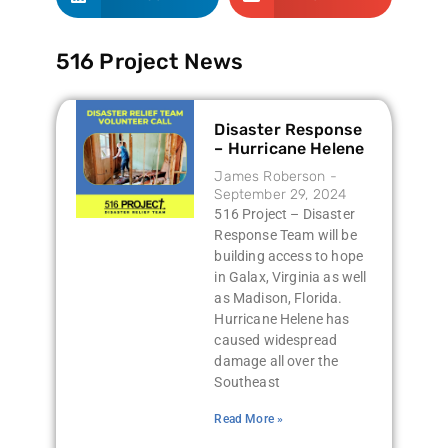
516 Project News
Disaster Response
– Hurricane Helene
James Roberson
September 29, 2024
516 Project – Disaster
Response Team will be
building access to hope
in Galax, Virginia as well
as Madison, Florida.
Hurricane Helene has
caused widespread
damage all over the
Southeast
Read More »