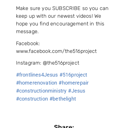
Make sure you SUBSCRIBE so you can
keep up with our newest videos! We
hope you find encouragement in this
message.
Facebook:
www.facebook.com/the516project
Instagram: @the516project
#frontlines4Jesus​​​​​​​​
#516project​​​​​​​​
#homerenovation​​​​​​​​
#homerepair​​​​​​​​
#constructionministry​​​​​​​​
#Jesus​​​​​​​​
#construction​​​​​​​​
#bethelight
Share: