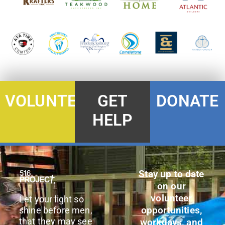
DONATE
VOLUNTEER
GET
HELP
Stay up to date
on our
volunteer
Let your light so
opportunities,
shine before men,
that they may see
workdays, and