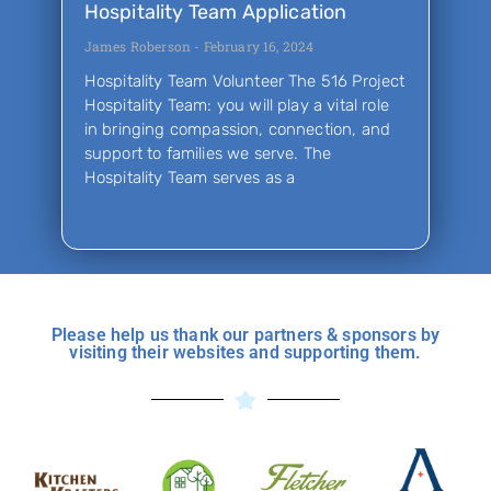
Hospitality Team Application
James Roberson
February 16, 2024
Hospitality Team Volunteer The 516 Project
Hospitality Team: you will play a vital role
in bringing compassion, connection, and
support to families we serve. The
Hospitality Team serves as a
Please help us thank our partners & sponsors by
visiting their websites and supporting them.