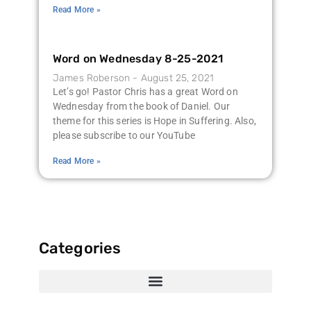
Read More »
Word on Wednesday 8-25-2021
James Roberson
August 25, 2021
Let’s go! Pastor Chris has a great Word on
Wednesday from the book of Daniel. Our
theme for this series is Hope in Suffering. Also,
please subscribe to our YouTube
Read More »
Categories
516 Project Updates
516 Project Calendar