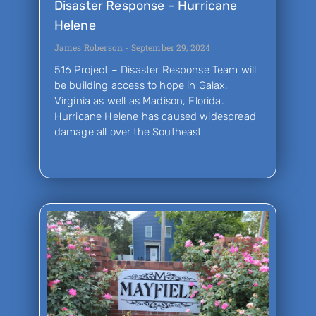
Disaster Response – Hurricane
Helene
James Roberson
September 29, 2024
516 Project – Disaster Response Team will
be building access to hope in Galax,
Virginia as well as Madison, Florida.
Hurricane Helene has caused widespread
damage all over the Southeast