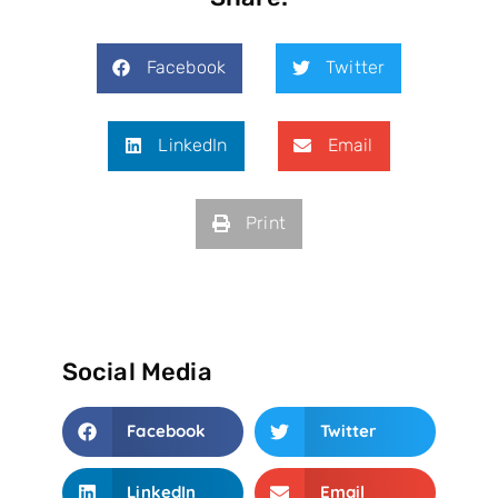
Facebook
Twitter
LinkedIn
Email
Print
Social Media
Facebook
Twitter
LinkedIn
Email