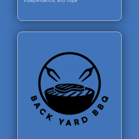
independence, and hope