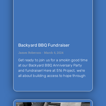
Backyard BBQ Fundraiser
James Roberson
March 6, 2024
Get ready to join us for a smokin good time
at our Backyard BBQ Anniversary Party
and fundraiser! Here at 516 Project, we’re
all about building access to hope through