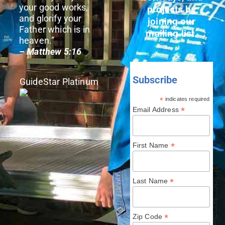
your good works,
projects by
and glorify your
joining our
Father which is in
mailing list.
heaven.”
– Matthew 5:16
Subscribe
GuideStar Platinum
*
indicates required
*
Email Address
*
First Name
*
Last Name
*
Zip Code