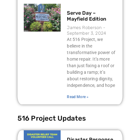
Serve Day –
Mayfield Edition
James Roberson
September 3, 2024
At 516 Project, we
believe in the
transformative power of
home repair. It’s more
than just fixing a roof or
building a ramp; it’s
about restoring dignity,
independence, and hope
Read More »
516 Project Updates
Disaster Response