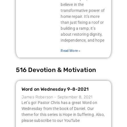
believe in the
transformative power of
home repair. It’s more
than just fixing a roof or
building a ramp; it’s
about restoring dignity,
independence, and hope
Read More »
516 Devotion & Motivation
Word on Wednesday 9-8-2021
James Roberson
September 8, 2021
Let’s go! Pastor Chris has a great Word on
Wednesday from the book of Daniel. Our
theme for this series is Hope in Suffering. Also,
please subscribe to our YouTube