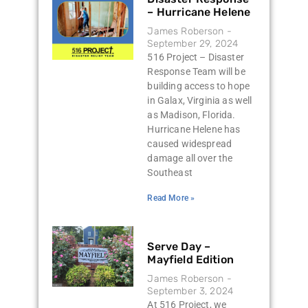
– Hurricane Helene
James Roberson
September 29, 2024
516 Project – Disaster
Response Team will be
building access to hope
in Galax, Virginia as well
as Madison, Florida.
Hurricane Helene has
caused widespread
damage all over the
Southeast
Read More »
Serve Day –
Mayfield Edition
James Roberson
September 3, 2024
At 516 Project, we