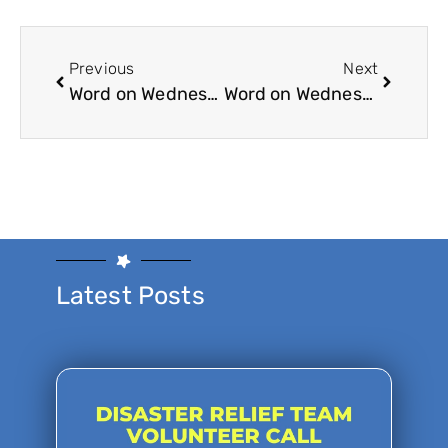
Previous
Next
Word on Wednesday 4-14-21
Word on Wednesday 5-19-2021
Latest Posts