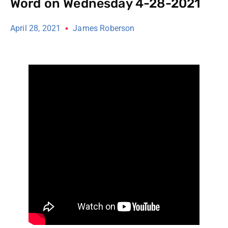
Word on Wednesday 4-28-2021
April 28, 2021
James Roberson