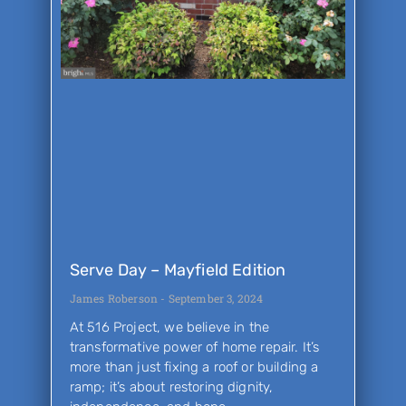
Serve Day – Mayfield Edition
James Roberson
September 3, 2024
At 516 Project, we believe in the
transformative power of home repair. It’s
more than just fixing a roof or building a
ramp; it’s about restoring dignity,