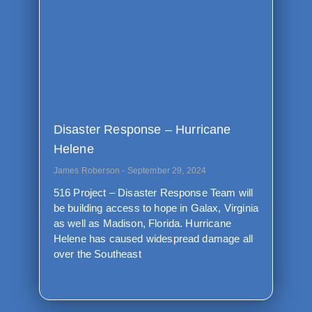
Disaster Response – Hurricane
Helene
James Roberson
September 29, 2024
516 Project – Disaster Response Team will
be building access to hope in Galax, Virginia
as well as Madison, Florida. Hurricane
Helene has caused widespread damage all
over the Southeast