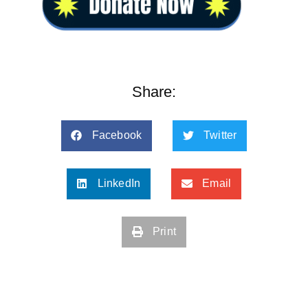
Share:
Facebook
Twitter
LinkedIn
Email
Print