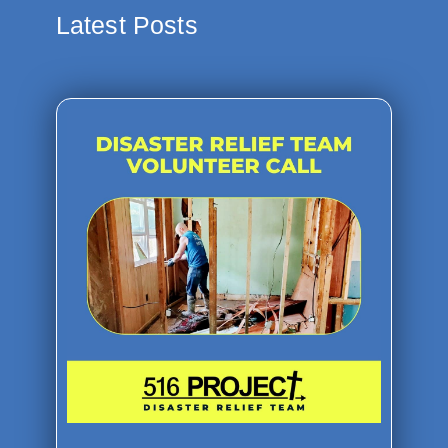
Latest Posts