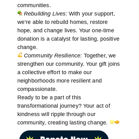
communities.
Rebuilding Lives:
With your support,
we’re able to rebuild homes, restore
hope, and change lives. Your one-time
donation is a catalyst for lasting, positive
change.
Community Resilience:
Together, we
strengthen our community. Your gift joins
a collective effort to make our
neighborhoods more resilient and
compassionate.
Ready to be a part of this
transformational journey? Your act of
kindness will ripple through our
community, creating lasting change.