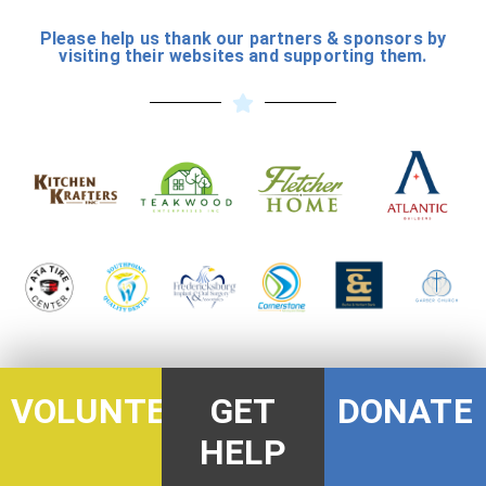
Please help us thank our partners & sponsors by
visiting their websites and supporting them.
DONATE
VOLUNTEER
GET
HELP