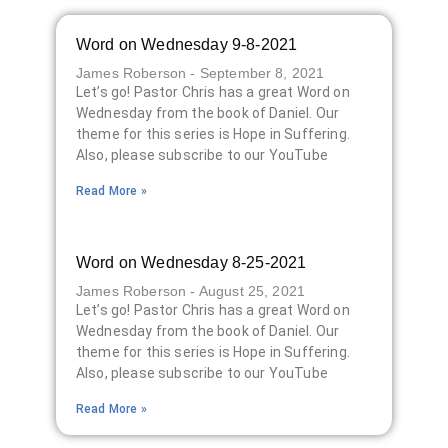
Word on Wednesday 9-8-2021
James Roberson
September 8, 2021
Let’s go! Pastor Chris has a great Word on
Wednesday from the book of Daniel. Our
theme for this series is Hope in Suffering.
Also, please subscribe to our YouTube
Read More »
Word on Wednesday 8-25-2021
James Roberson
August 25, 2021
Let’s go! Pastor Chris has a great Word on
Wednesday from the book of Daniel. Our
theme for this series is Hope in Suffering.
Also, please subscribe to our YouTube
Read More »