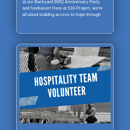
at our Backyard BBQ Anniversary Party
and fundraiser! Here at 516 Project, we’re
all about building access to hope through