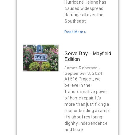
Hurricane Helene has
caused widespread
damage all over the
Southeast
Read More »
Serve Day – Mayfield
Edition
James Roberson
September 3, 2024
At 516 Project, we
believe in the
transformative power
of home repair. It’s
more than just fixing a
roof or building a ramp;
it’s about restoring
dignity, independence,
and hope