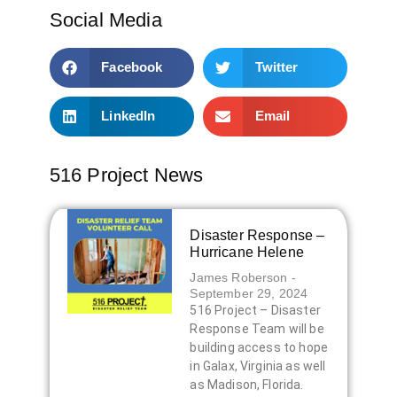
Social Media
Facebook
Twitter
LinkedIn
Email
516 Project News
Disaster Response –
Hurricane Helene
James Roberson
September 29, 2024
516 Project – Disaster
Response Team will be
building access to hope
in Galax, Virginia as well
as Madison, Florida.