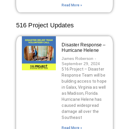
Read More »
516 Project Updates
Disaster Response –
Hurricane Helene
James Roberson
September 29, 2024
516 Project – Disaster
Response Team will be
building access to hope
in Galax, Virginia as well
as Madison, Florida.
Hurricane Helene has
caused widespread
damage all over the
Southeast
Read More »