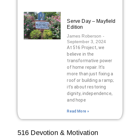
Serve Day – Mayfield
Edition
James Roberson
September 3, 2024
At 516 Project, we
believe in the
transformative power
of home repair. It’s
more than just fixing a
roof or building a ramp;
it’s about restoring
dignity, independence,
and hope
Read More »
516 Devotion & Motivation