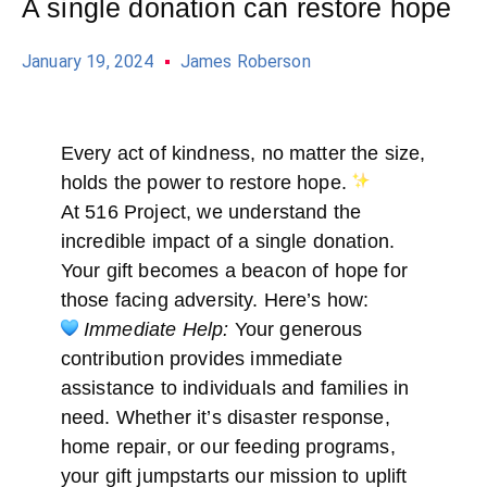
A single donation can restore hope
January 19, 2024
James Roberson
Every act of kindness, no matter the size,
holds the power to restore hope.
At 516 Project, we understand the
incredible impact of a single donation.
Your gift becomes a beacon of hope for
those facing adversity. Here’s how:
Immediate Help:
Your generous
contribution provides immediate
assistance to individuals and families in
need. Whether it’s disaster response,
home repair, or our feeding programs,
your gift jumpstarts our mission to uplift