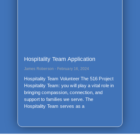
Hospitality Team Application
James Roberson
February 16, 2024
Hospitality Team Volunteer The 516 Project
Hospitality Team: you will play a vital role in
bringing compassion, connection, and
support to families we serve. The
Hospitality Team serves as a