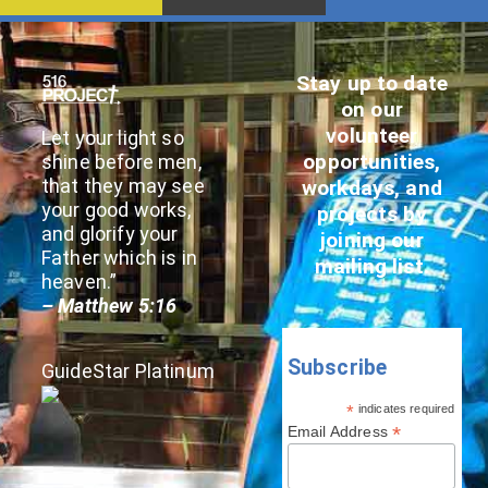
Stay up to date
on our
volunteer
Let your light so
opportunities,
shine before men,
that they may see
workdays, and
your good works,
projects by
and glorify your
joining our
Father which is in
mailing list.
heaven.”
– Matthew 5:16
Subscribe
GuideStar Platinum
*
indicates required
*
Email Address