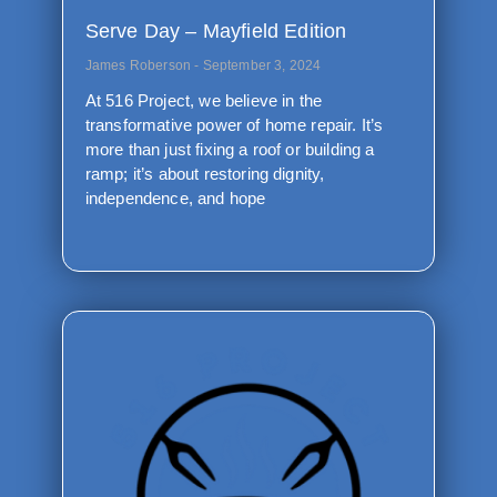
Serve Day – Mayfield Edition
James Roberson
September 3, 2024
At 516 Project, we believe in the
transformative power of home repair. It’s
more than just fixing a roof or building a
ramp; it’s about restoring dignity,
independence, and hope