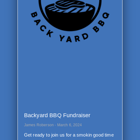
Backyard BBQ Fundraiser
James Roberson
March 6, 2024
Get ready to join us for a smokin good time