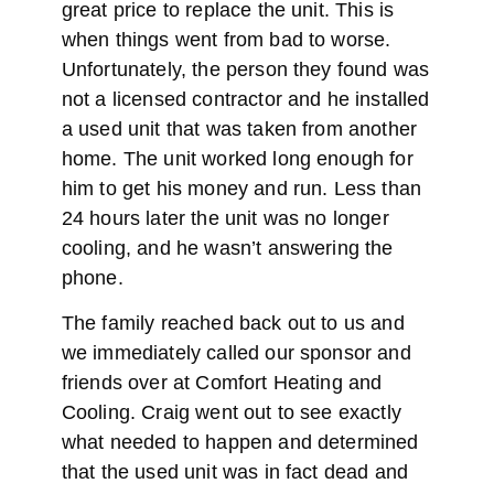
great price to replace the unit. This is
when things went from bad to worse.
Unfortunately, the person they found was
not a licensed contractor and he installed
a used unit that was taken from another
home. The unit worked long enough for
him to get his money and run. Less than
24 hours later the unit was no longer
cooling, and he wasn’t answering the
phone.
The family reached back out to us and
we immediately called our sponsor and
friends over at Comfort Heating and
Cooling. Craig went out to see exactly
what needed to happen and determined
that the used unit was in fact dead and