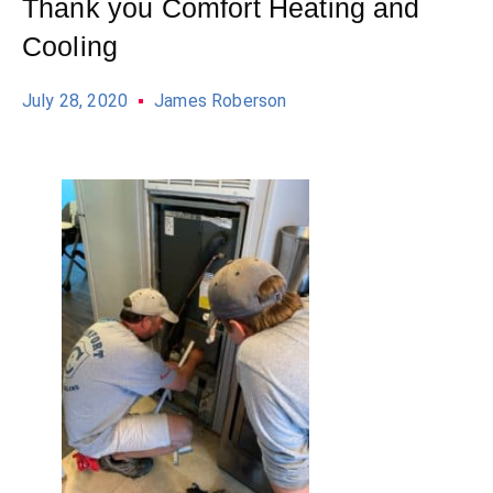
Thank you Comfort Heating and
Cooling
July 28, 2020
James Roberson