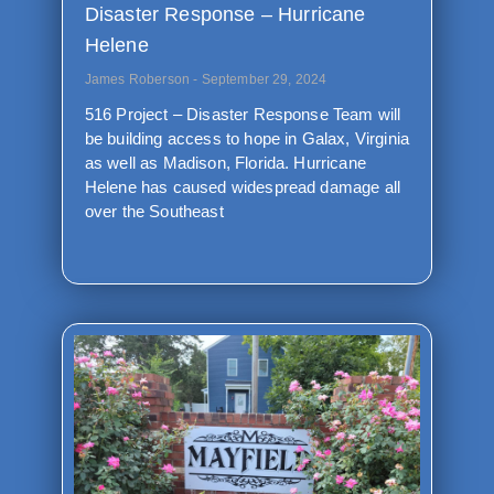
Disaster Response – Hurricane
Helene
James Roberson
September 29, 2024
516 Project – Disaster Response Team will
be building access to hope in Galax, Virginia
as well as Madison, Florida. Hurricane
Helene has caused widespread damage all
over the Southeast