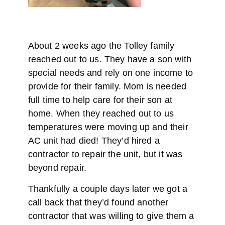
About 2 weeks ago the Tolley family
reached out to us. They have a son with
special needs and rely on one income to
provide for their family. Mom is needed
full time to help care for their son at
home. When they reached out to us
temperatures were moving up and their
AC unit had died! They’d hired a
contractor to repair the unit, but it was
beyond repair.
Thankfully a couple days later we got a
call back that they’d found another
contractor that was willing to give them a