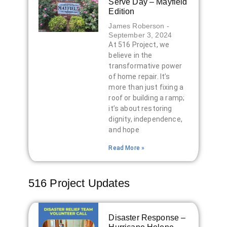
Serve Day – Mayfield
Edition
James Roberson
September 3, 2024
At 516 Project, we
believe in the
transformative power
of home repair. It’s
more than just fixing a
roof or building a ramp;
it’s about restoring
dignity, independence,
and hope
Read More »
516 Project Updates
Disaster Response –