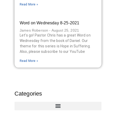
Read More »
Word on Wednesday 8-25-2021
James Roberson
August 25, 2021
Let’s go! Pastor Chris has a great Word on
Wednesday from the book of Daniel. Our
theme for this series is Hope in Suffering.
Also, please subscribe to our YouTube
Read More »
Categories
516 Project Updates
516 Event Calendar
516 Project Calendar