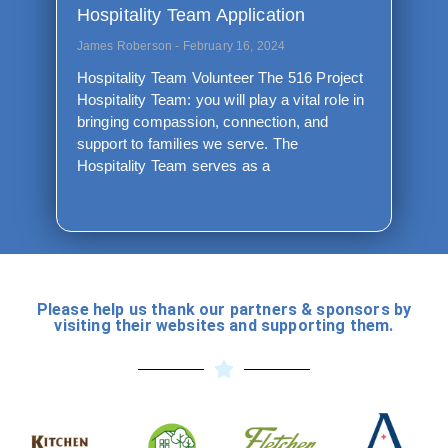
Hospitality Team Application
James Roberson
February 16, 2024
Hospitality Team Volunteer The 516 Project
Hospitality Team: you will play a vital role in
bringing compassion, connection, and
support to families we serve. The
Hospitality Team serves as a
Please help us thank our partners & sponsors by
visiting their websites and supporting them.