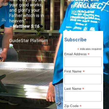
your good works,
projects by
and glorify your
joining our
Father which is in
mailing list.
heaven.”
– Matthew 5:16
Subscribe
GuideStar Platinum
*
indicates required
*
Email Address
*
First Name
*
Last Name
*
Zip Code