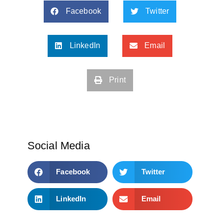
Facebook
Twitter
LinkedIn
Email
Print
Social Media
Facebook
Twitter
LinkedIn
Email