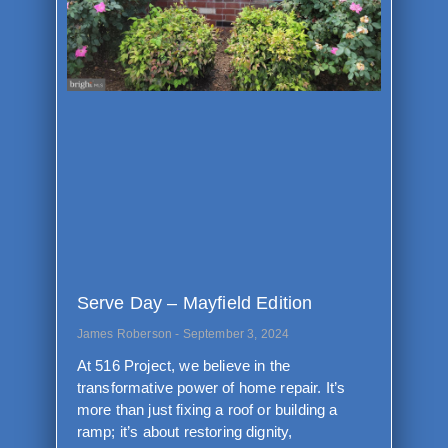
Serve Day – Mayfield Edition
James Roberson
September 3, 2024
At 516 Project, we believe in the
transformative power of home repair. It’s
more than just fixing a roof or building a
ramp; it’s about restoring dignity,