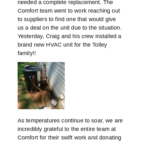
needed a complete replacement. The
Comfort team went to work reaching out
to suppliers to find one that would give
us a deal on the unit due to the situation.
Yesterday, Craig and his crew installed a
brand new HVAC unit for the Tolley
family!!
As temperatures continue to soar, we are
incredibly grateful to the entire team at
Comfort for their swift work and donating