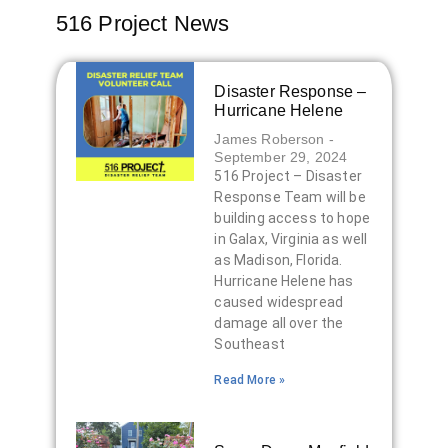
516 Project News
Disaster Response –
Hurricane Helene
James Roberson
September 29, 2024
516 Project – Disaster
Response Team will be
building access to hope
in Galax, Virginia as well
as Madison, Florida.
Hurricane Helene has
caused widespread
damage all over the
Southeast
Read More »