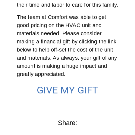
their time and labor to care for this family.
The team at Comfort was able to get
good pricing on the HVAC unit and
materials needed. Please consider
making a financial gift by clicking the link
below to help off-set the cost of the unit
and materials. As always, your gift of any
amount is making a huge impact and
greatly appreciated.
GIVE MY GIFT
Share: