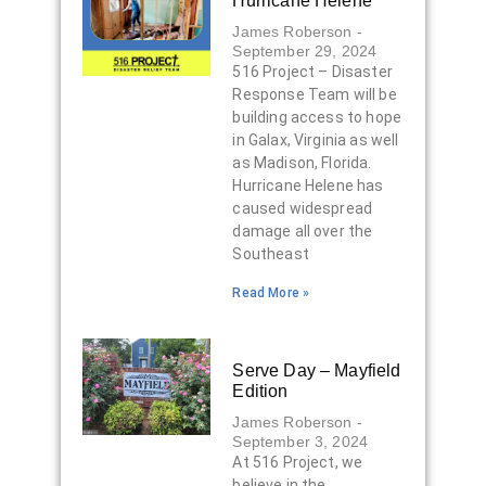
Hurricane Helene
James Roberson
September 29, 2024
516 Project – Disaster
Response Team will be
building access to hope
in Galax, Virginia as well
as Madison, Florida.
Hurricane Helene has
caused widespread
damage all over the
Southeast
Read More »
Serve Day – Mayfield
Edition
James Roberson
September 3, 2024
At 516 Project, we
believe in the