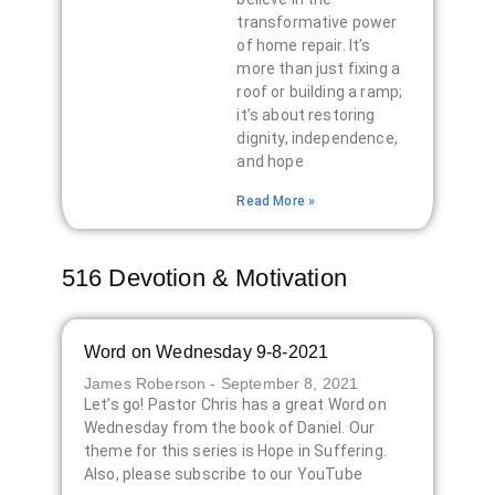
transformative power
of home repair. It’s
more than just fixing a
roof or building a ramp;
it’s about restoring
dignity, independence,
and hope
Read More »
516 Devotion & Motivation
Word on Wednesday 9-8-2021
James Roberson
September 8, 2021
Let’s go! Pastor Chris has a great Word on
Wednesday from the book of Daniel. Our
theme for this series is Hope in Suffering.
Also, please subscribe to our YouTube