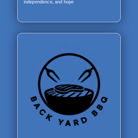
independence, and hope