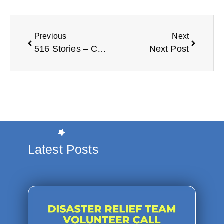
Previous
Next
516 Stories – Carl Pates
Next Post
Latest Posts