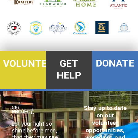
DONATE
VOLUNTEER
GET
HELP
Stay up to date
on our
volunteer
Let your light so
opportunities,
shine before men,
that they may see
workdays, and