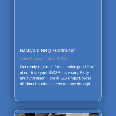
Backyard BBQ Fundraiser
James Roberson
March 6, 2024
Get ready to join us for a smokin good time
at our Backyard BBQ Anniversary Party
and fundraiser! Here at 516 Project, we’re
all about building access to hope through