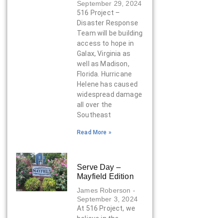
September 29, 2024
516 Project –
Disaster Response
Team will be building
access to hope in
Galax, Virginia as
well as Madison,
Florida. Hurricane
Helene has caused
widespread damage
all over the
Southeast
Read More »
Serve Day –
Mayfield Edition
James Roberson
September 3, 2024
At 516 Project, we