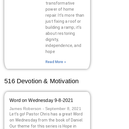
transformative
power of home
repair. It’s more than
just fixing a roof or
building a ramp; it’s
about restoring
dignity,
independence, and
hope
Read More »
516 Devotion & Motivation
Word on Wednesday 9-8-2021
James Roberson
September 8, 2021
Let’s go! Pastor Chris has a great Word
on Wednesday from the book of Daniel.
Our theme for this series is Hope in