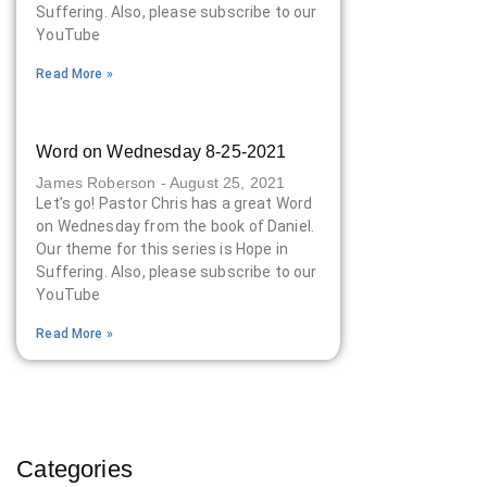
Suffering. Also, please subscribe to our
YouTube
Read More »
Word on Wednesday 8-25-2021
James Roberson
August 25, 2021
Let’s go! Pastor Chris has a great Word
on Wednesday from the book of Daniel.
Our theme for this series is Hope in
Suffering. Also, please subscribe to our
YouTube
Read More »
Categories