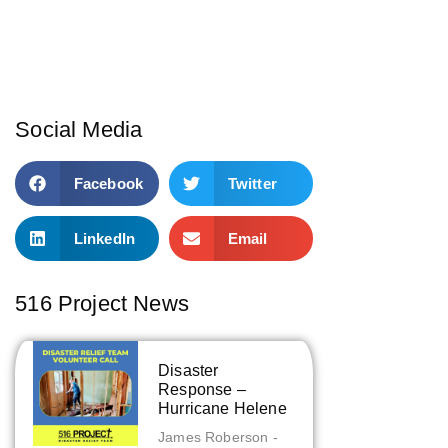
Social Media
Facebook
Twitter
LinkedIn
Email
516 Project News
Disaster
Response –
Hurricane Helene
James Roberson