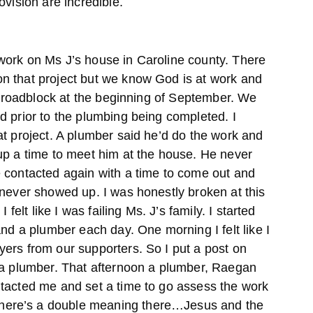
ovision are incredible.
work on Ms J’s house in Caroline county. There
n that project but we know God is at work and
st roadblock at the beginning of September. We
d prior to the plumbing being completed. I
at project. A plumber said he’d do the work and
up a time to meet him at the house. He never
 contacted again with a time to come out and
 never showed up. I was honestly broken at this
 felt like I was failing Ms. J’s family. I started
and a plumber each day. One morning I felt like I
ers from our supporters. So I put a post on
 a plumber. That afternoon a plumber, Raegan
tacted me and set a time to go assess the work
ere’s a double meaning there…Jesus and the