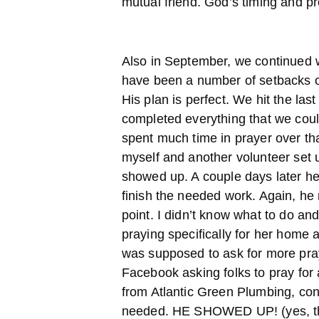
mutual friend. God’s timing and pr
Also in September, we continued 
have been a number of setbacks o
His plan is perfect. We hit the la
completed everything that we coul
spent much time in prayer over th
myself and another volunteer set 
showed up. A couple days later he
finish the needed work. Again, he
point. I didn’t know what to do and I
praying specifically for her home 
was supposed to ask for more pray
Facebook asking folks to pray for
from Atlantic Green Plumbing, con
needed. HE SHOWED UP! (yes, th