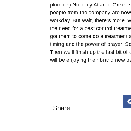
plumber) Not only Atlantic Green 
people from the company are now 
workday. But wait, there’s more.
the need for a pest control treatm
got them to come do a treatment 
timing and the power of prayer. So
Then we’ll finish up the last bit of 
will be enjoying their brand new 
Share: