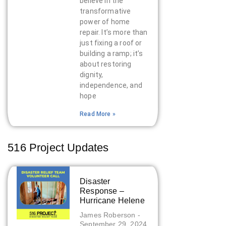
believe in the
transformative
power of home
repair. It’s more than
just fixing a roof or
building a ramp; it’s
about restoring
dignity,
independence, and
hope
Read More »
516 Project Updates
Disaster
Response –
Hurricane Helene
James Roberson
September 29, 2024