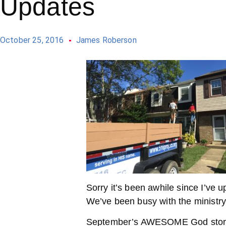
Updates
October 25, 2016
James Roberson
Sorry it’s been awhile since I’ve
We’ve been busy with the ministry
September’s AWESOME God story 