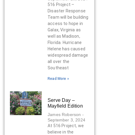
516 Project –
Disaster Response
Team will be building
access to hope in
Galax, Virginia as
well as Madison,
Florida. Hurricane
Helene has caused
widespread damage
all over the
Southeast
Read More »
Serve Day –
Mayfield Edition
James Roberson
September 3, 2024
At 516 Project, we
believe in the