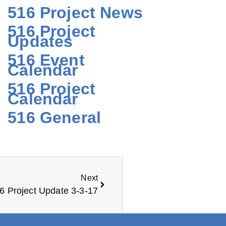
516 Project News
516 Project
Updates
516 Event
Calendar
516 Project
Calendar
516 General
Next
6 Project Update 3-3-17