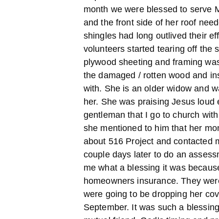
month we were blessed to serve M
and the front side of her roof nee
shingles had long outlived their e
volunteers started tearing off the
plywood sheeting and framing was
the damaged / rotten wood and ins
with. She is an older widow and wa
her. She was praising Jesus loud 
gentleman that I go to church wit
she mentioned to him that her mo
about 516 Project and contacted m
couple days later to do an assess
me what a blessing it was because
homeowners insurance. They weren
were going to be dropping her cove
September. It was such a blessing