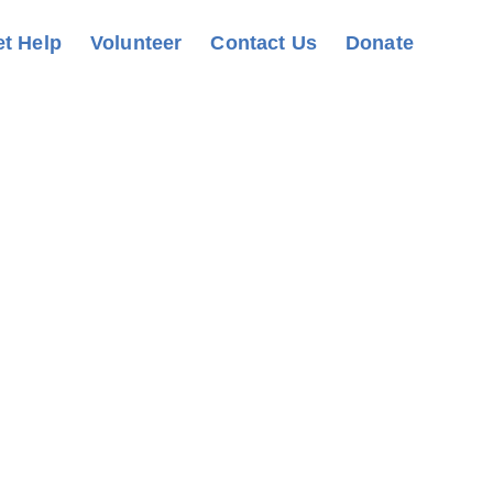
t Help
Volunteer
Contact Us
Donate