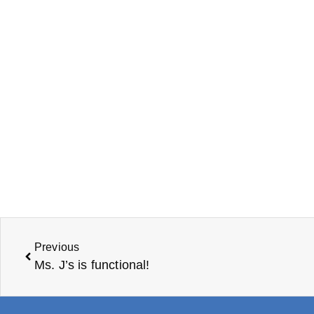
Previous
Ms. J’s is functional!