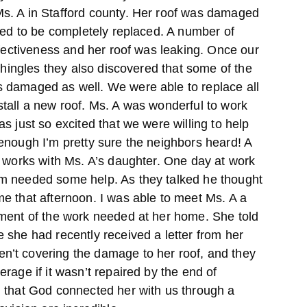
s. A in Stafford county. Her roof was damaged
ded to be completely replaced. A number of
ffectiveness and her roof was leaking. Once our
 shingles they also discovered that some of the
 damaged as well. We were able to replace all
tall a new roof. Ms. A was wonderful to work
s just so excited that we were willing to help
enough I’m pretty sure the neighbors heard! A
h works with Ms. A’s daughter. One day at work
m needed some help. As they talked he thought
e that afternoon. I was able to meet Ms. A a
ment of the work needed at her home. She told
 she had recently received a letter from her
’t covering the damage to her roof, and they
rage if it wasn’t repaired by the end of
 that God connected her with us through a