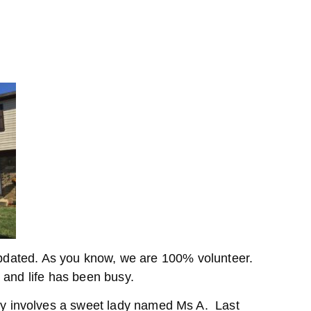
 updated. As you know, we are 100% volunteer.
 and life has been busy.
involves a sweet lady named Ms A. Last