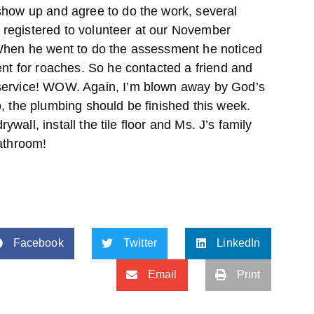
show up and agree to do the work, several
registered to volunteer at our November
 When he went to do the assessment he noticed
ent for roaches. So he contacted a friend and
service! WOW. Again, I’m blown away by God’s
, the plumbing should be finished this week.
drywall, install the tile floor and Ms. J’s family
bathroom!
Facebook
Twitter
LinkedIn
Email
Print