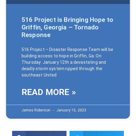
516 Project is Bringing Hope to
Griffin, Georgia – Tornado
Response
516 Project – Disaster Response Team will be
building access to hope in Griffin, Ga. On
Thursday January 12th a devastating and
deadly storm system ripped through the
southeast United
READ MORE »
James Roberson
January 15, 2023