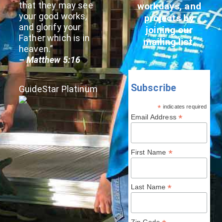
that they may see
workdays, and
your good works,
projects by
and glorify your
joining our
Father which is in
mailing list.
heaven.”
– Matthew 5:16
Subscribe
GuideStar Platinum
*
indicates required
*
Email Address
*
First Name
*
Last Name