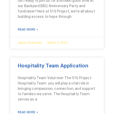
Get ready to join us for a smokin good time at
our Backyard BBQ Anniversary Party and
fundraiser! Here at 516 Project, we’re all about
building access to hope through
READ MORE »
James Roberson
March 6, 2024
Hospitality Team Application
Hospitality Team Volunteer The 516 Project
Hospitality Team: you will play a vital role in
bringing compassion, connection, and support
to families we serve. The Hospitality Team
serves as a
READ MORE »