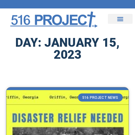
Upcoming Events
Contact Us
DAY: JANUARY 15,
2023
516 PROJECT NEWS