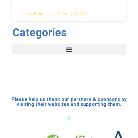
James Roberson
February 16, 2024
Categories
Please help us thank our partners & sponsors by
visiting their websites and supporting them.