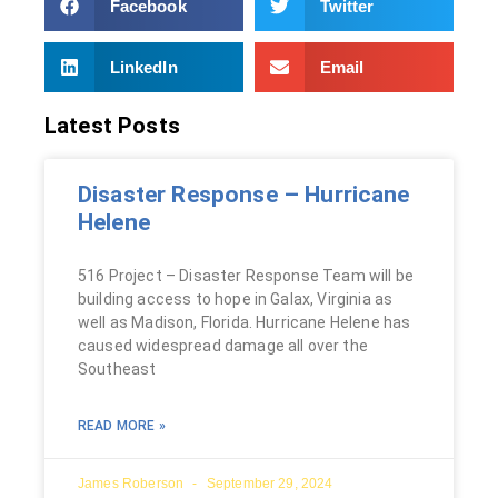
Facebook
Twitter
LinkedIn
Email
Latest Posts
Disaster Response – Hurricane
Helene
516 Project – Disaster Response Team will be
building access to hope in Galax, Virginia as
well as Madison, Florida. Hurricane Helene has
caused widespread damage all over the
Southeast
READ MORE »
James Roberson
September 29, 2024