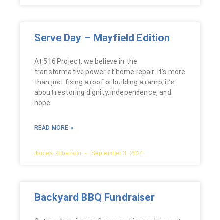
Serve Day – Mayfield Edition
At 516 Project, we believe in the
transformative power of home repair. It’s more
than just fixing a roof or building a ramp; it’s
about restoring dignity, independence, and
hope
READ MORE »
James Roberson
September 3, 2024
Backyard BBQ Fundraiser