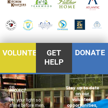
DONATE
VOLUNTEER
GET
HELP
Stay up to date
on our
volunteer
Let your light so
opportunities,
shine before men,