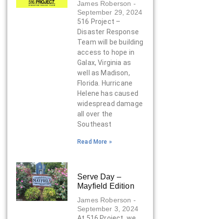
James Roberson
September 29, 2024
516 Project –
Disaster Response
Team will be building
access to hope in
Galax, Virginia as
well as Madison,
Florida. Hurricane
Helene has caused
widespread damage
all over the
Southeast
Read More »
Serve Day –
Mayfield Edition
James Roberson
September 3, 2024
At 516 Project, we