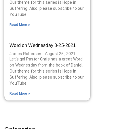
Our theme for this series is Hope in
Suffering. Also, please subscribe to our
YouTube
Read More »
Word on Wednesday 8-25-2021
James Roberson
August 25, 2021
Let’s go! Pastor Chris has a great Word
on Wednesday from the book of Daniel.
Our theme for this series is Hope in
Suffering. Also, please subscribe to our
YouTube
Read More »