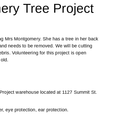
ery Tree Project
ing Mrs Montgomery. She has a tree in her back
nd needs to be removed. We will be cutting
ris. Volunteering for this project is open
old.
 Project warehouse located at 1127 Summit St.
, eye protection, ear protection.