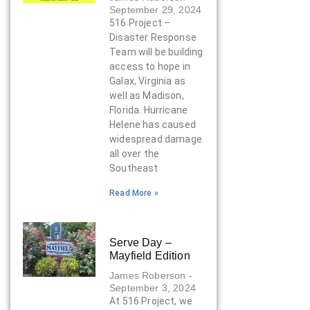
September 29, 2024
516 Project –
Disaster Response
Team will be building
access to hope in
Galax, Virginia as
well as Madison,
Florida. Hurricane
Helene has caused
widespread damage
all over the
Southeast
Read More »
Serve Day –
Mayfield Edition
James Roberson
September 3, 2024
At 516 Project, we