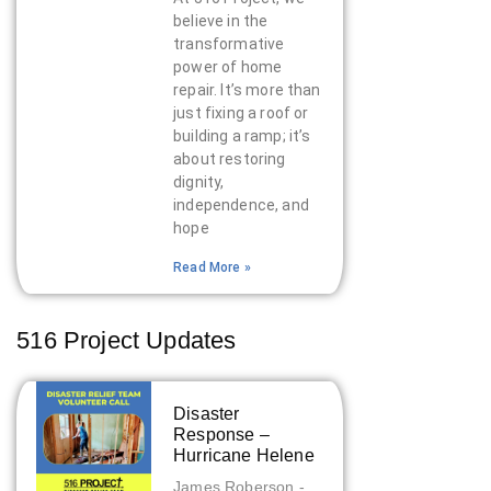
believe in the
transformative
power of home
repair. It’s more than
just fixing a roof or
building a ramp; it’s
about restoring
dignity,
independence, and
hope
Read More »
516 Project Updates
Disaster
Response –
Hurricane Helene
James Roberson