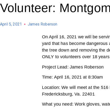
Volunteer: Montgom
April 5, 2021
James Roberson
On April 16, 2021 we will be serv
yard that has become dangerous a
the tree down and removing the deb
ONLY to volunteers over 18 years 
Project Lead: James Roberson
Time: April 16, 2021 at 8:30am
Location: We will meet at the 516
Fredericksburg, Va. 22401
What you need: Work gloves, water