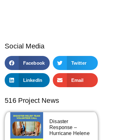
Social Media
Facebook
Twitter
LinkedIn
Email
516 Project News
Disaster
Response –
Hurricane Helene