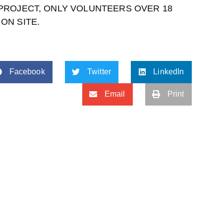
 PROJECT, ONLY VOLUNTEERS OVER 18
ON SITE.
Facebook
Twitter
LinkedIn
Email
Print