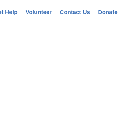
t Help
Volunteer
Contact Us
Donate