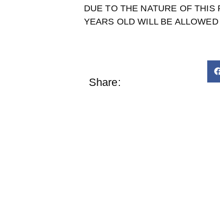
DUE TO THE NATURE OF THIS
YEARS OLD WILL BE ALLOWED 
Share: