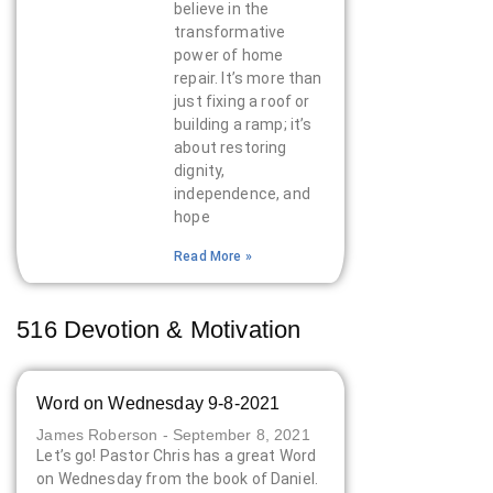
believe in the
transformative
power of home
repair. It’s more than
just fixing a roof or
building a ramp; it’s
about restoring
dignity,
independence, and
hope
Read More »
516 Devotion & Motivation
Word on Wednesday 9-8-2021
James Roberson
September 8, 2021
Let’s go! Pastor Chris has a great Word
on Wednesday from the book of Daniel.